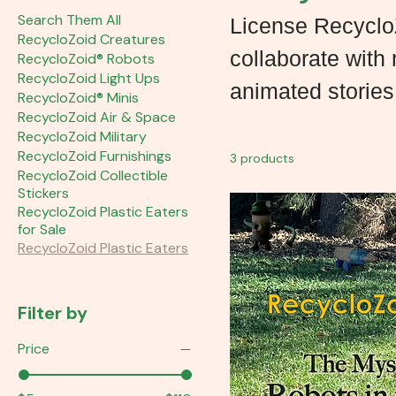
Search Them All
License RecycloZ
RecycloZoid Creatures
collaborate with
RecycloZoid® Robots
RecycloZoid Light Ups
animated stories
RecycloZoid® Minis
RecycloZoid Air & Space
RecycloZoid Military
RecycloZoid Furnishings
3 products
RecycloZoid Collectible
Stickers
RecycloZoid Plastic Eaters
for Sale
RecycloZoid Plastic Eaters
Filter by
Price