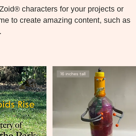
oid® characters for your projects or
 me to create amazing content, such as
.
16 inches tall