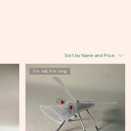
Sort by Name and Price
3 in. tall, 6 in. long