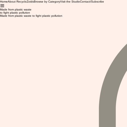
Home
About RecycloZoids
Browse by Category
Visit the Studio
Contact/Subscribe
Made from plastic waste
to fight plastic pollution
Made from plastic waste to fight plastic pollution