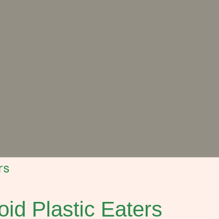
rs
id Plastic Eaters