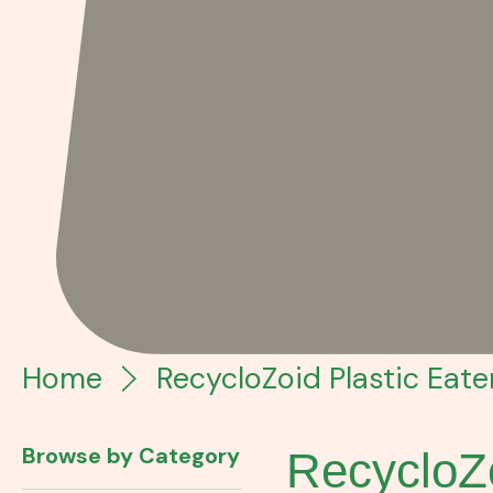
Home
RecycloZoid Plastic Eate
Browse by Category
RecycloZo