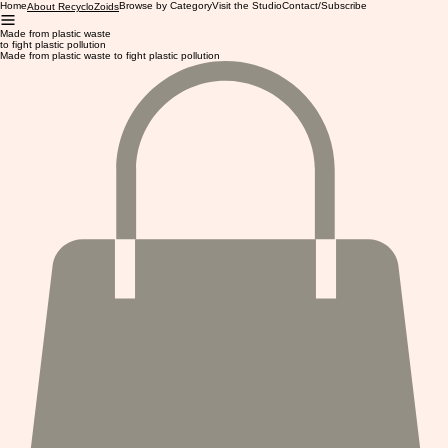
Home
Browse by Category
Visit the Studio
Contact/Subscribe
About RecycloZoids
Made from plastic waste
to fight plastic pollution
Made from plastic waste to fight plastic pollution