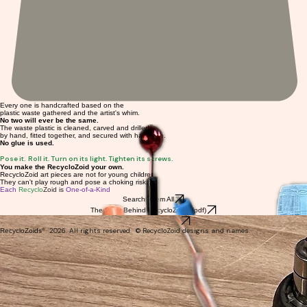
Every one is handcrafted based on the
plastic waste gathered and the artist's whim.
No two will ever be the same.
The waste plastic is cleaned, carved and drilled
by hand, fitted together, and secured with hardware.
No glue is used.
Pose it. Roll it. Turn on its light. Tighten its screws.
You make the RecycloZoid your own.
RecycloZoid art pieces are not for young children.
They can't play rough and pose a choking risk.
Each
Recyclo
Zoid is
One-of-a-Kind
Search Them All
The Story Behind RecycloZoids (pdf)
Browse by Category
®
2026. All rights reserved. © RecycloZoid designs and names.
Recyclo
Zoids