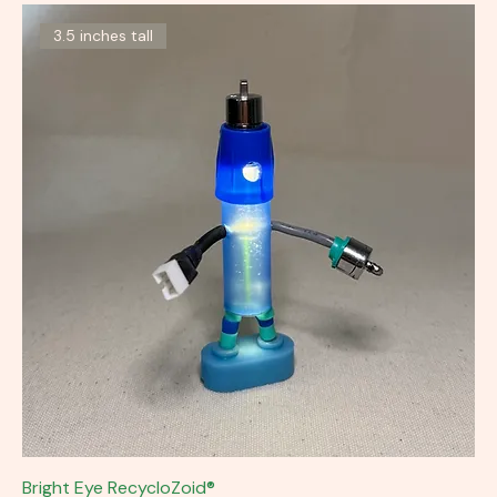
3.5 inches tall
Bright Eye RecycloZoid®