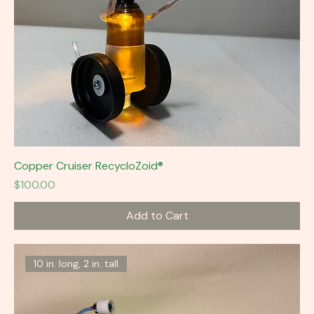
Copper Cruiser RecycloZoid®
Price
$100.00
Add to Cart
10 in. long, 2 in. tall