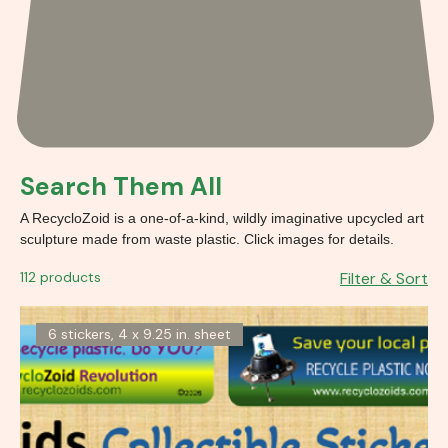
Search Them All
A RecycloZoid is a one-of-a-kind, wildly imaginative upcycled art
sculpture made from waste plastic. Click images for details.
112 products
Filter & Sort
6 stickers, 4 x 9.25 in. sheet