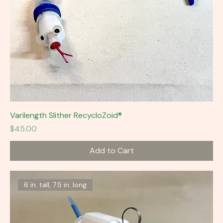
Varilength Slither RecycloZoid®
Price
$45.00
Add to Cart
6 in. tall, 7.5 in. long