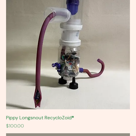
Pippy Longsnout RecycloZoid®
Price
$100.00