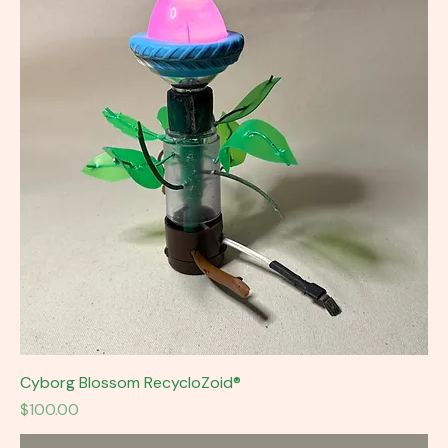
Cyborg Blossom RecycloZoid®
Price
$100.00