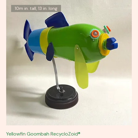
10m in. tall, 13 in. long
Yellowfin Goombah RecycloZoid®