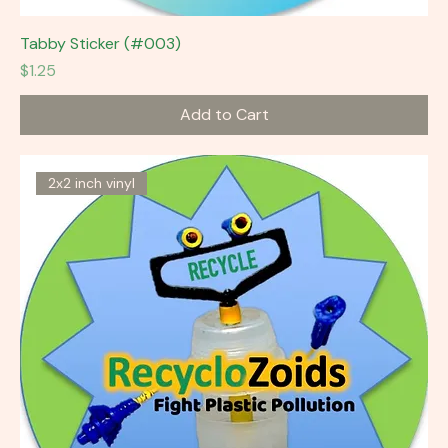
Tabby Sticker (#003)
Price
$1.25
Add to Cart
2x2 inch vinyl