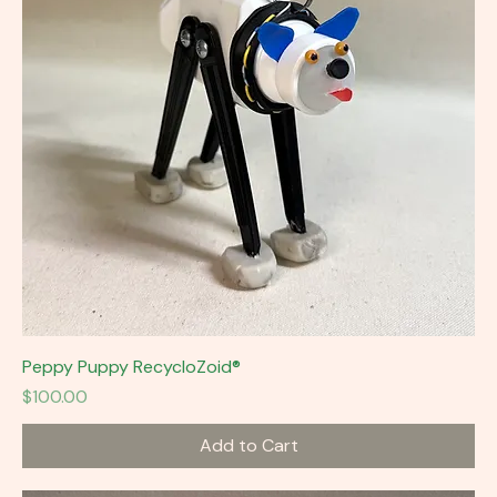
Peppy Puppy RecycloZoid®
Price
$100.00
Add to Cart