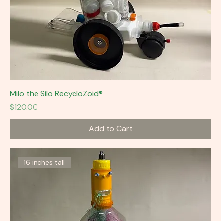
Milo the Silo RecycloZoid®
Price
$120.00
Add to Cart
16 inches tall