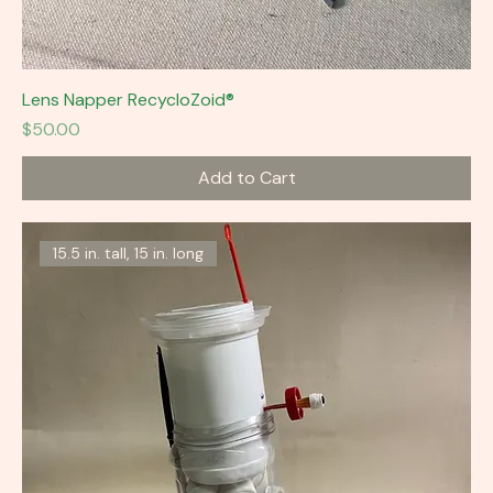
Lens Napper RecycloZoid®
Price
$50.00
Add to Cart
15.5 in. tall, 15 in. long