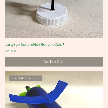
LongEye SquareFish RecycloZoid®
Price
$50.00
Add to Cart
3 in. tall, 9 in. long