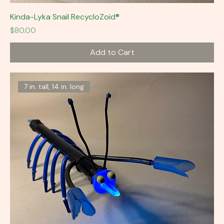
Kinda-Lyka Snail RecycloZoid®
Price
$80.00
Add to Cart
7 in. tall, 14 in. long