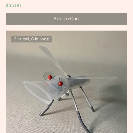
Price
$35.00
Add to Cart
3 in. tall, 6 in. long