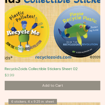
RecycloZoids Collectible Stickers Sheet 02
Price
$3.99
Add to Cart
6 stickers, 4 x 9.25 in. sheet