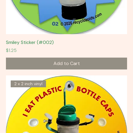
Smiley Sticker (#002)
Price
$1.25
Add to Cart
2 x 2 inch vinyl