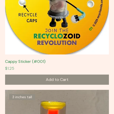
Cappy Sticker (#001)
Price
$1.25
Add to Cart
3 inches tall