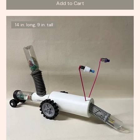
Add to Cart
14 in. long, 9 in. tall