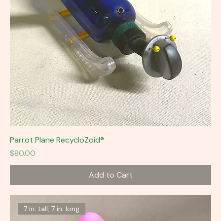
Parrot Plane RecycloZoid®
Price
$80.00
Add to Cart
7 in. tall, 7 in. long