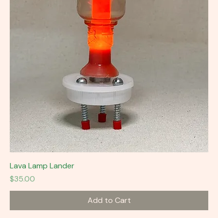
Lava Lamp Lander
Price
$35.00
Add to Cart