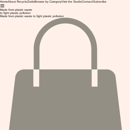
Home
About RecycloZoids
Browse by Category
Visit the Studio
Contact/Subscribe
Made from plastic waste
to fight plastic pollution
Made from plastic waste to fight plastic pollution