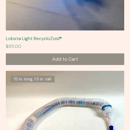
Lobsta Light RecycloZoid®
Price
$95.00
Add to Cart
15 in. long, 1.5 in. tall