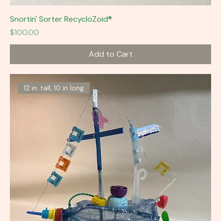
Snortin' Sorter RecycloZoid®
Price
$100.00
Add to Cart
12 in. tall, 10 in long