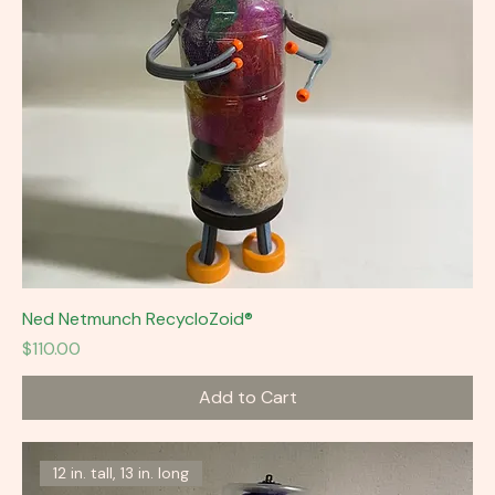
Ned Netmunch RecycloZoid®
Price
$110.00
Add to Cart
12 in. tall, 13 in. long