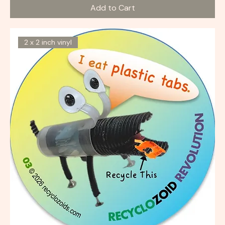
Add to Cart
2 x 2 inch vinyl