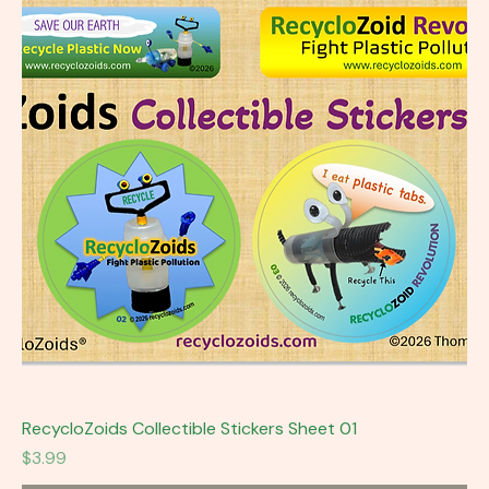
RecycloZoids Collectible Stickers Sheet 01
Price
$3.99