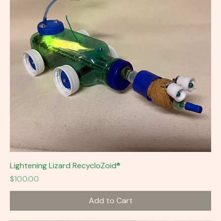
Lightening Lizard RecycloZoid®
Price
$100.00
Add to Cart