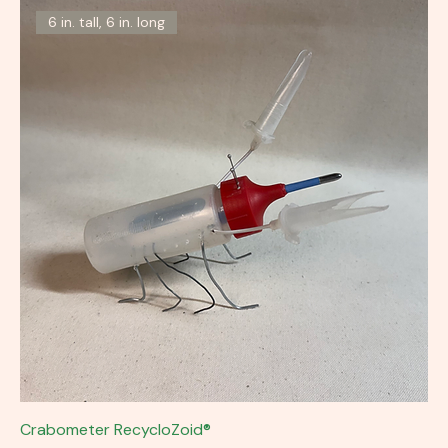
6 in. tall, 6 in. long
Crabometer RecycloZoid®