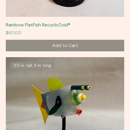
Rainbow FlatFish RecycloZoid®
Price
$60.00
Add to Cart
6.5 in. tall, 5 in. long