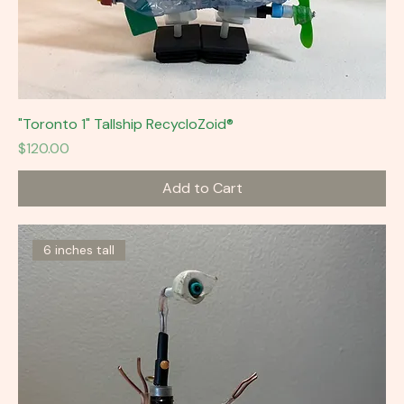
"Toronto 1" Tallship RecycloZoid®
Price
$120.00
Add to Cart
6 inches tall