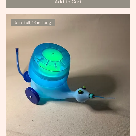
Add to Cart
5 in. tall, 13 in. long