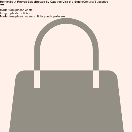
Home
About RecycloZoids
Browse by Category
Visit the Studio
Contact/Subscribe
Made from plastic waste
to fight plastic pollution
Made from plastic waste to fight plastic pollution