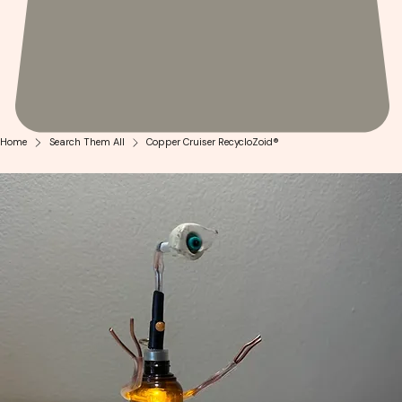
Home
Search Them All
Copper Cruiser RecycloZoid®