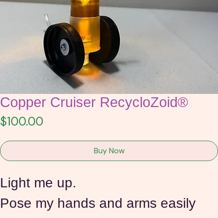
Copper Cruiser RecycloZoid®
Price
$100.00
Buy Now
Light me up.
Pose my hands and arms easily