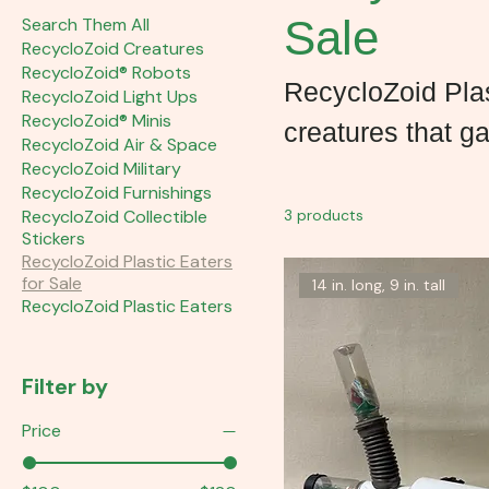
Sale
Search Them All
RecycloZoid Creatures
RecycloZoid® Robots
RecycloZoid Plas
RecycloZoid Light Ups
RecycloZoid® Minis
creatures that ga
RecycloZoid Air & Space
RecycloZoid Military
RecycloZoid Furnishings
RecycloZoid Collectible
3 products
Stickers
RecycloZoid Plastic Eaters
for Sale
14 in. long, 9 in. tall
RecycloZoid Plastic Eaters
Filter by
Price