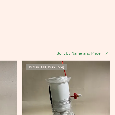
Sort by Name and Price
15.5 in. tall, 15 in. long