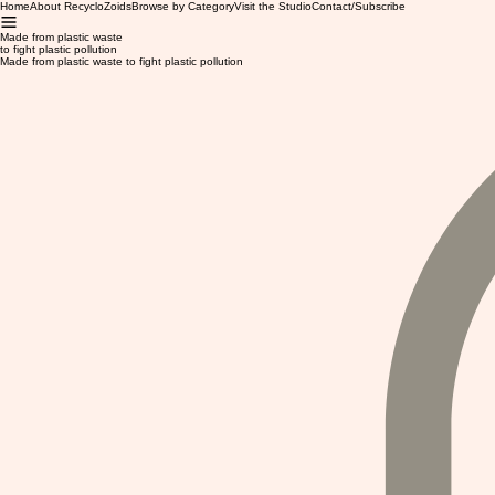
Home
About RecycloZoids
Browse by Category
Visit the Studio
Contact/Subscribe
Made from plastic waste
to fight plastic pollution
Made from plastic waste to fight plastic pollution