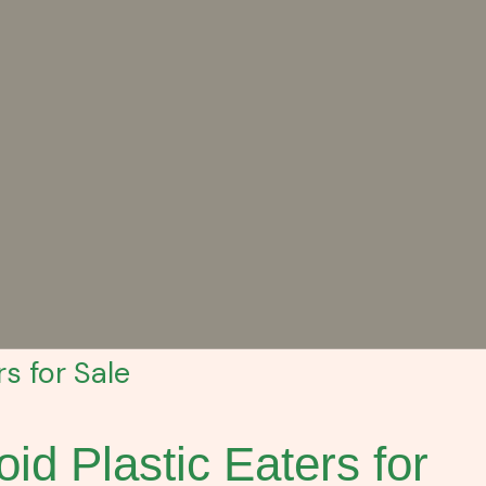
s for Sale
id Plastic Eaters for