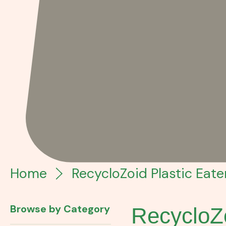
Home
RecycloZoid Plastic Eater
Browse by Category
RecycloZo