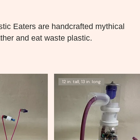
tic Eaters are handcrafted mythical
ther and eat waste plastic.
12 in. tall, 13 in. long