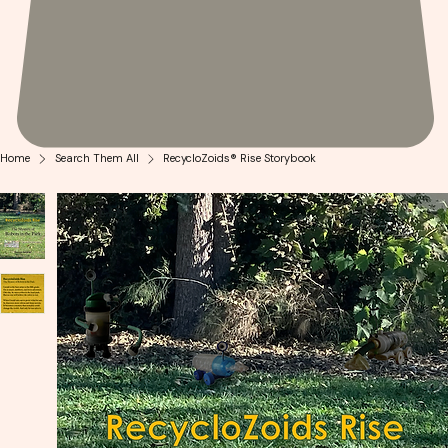
Home
Search Them All
RecycloZoids® Rise Storybook