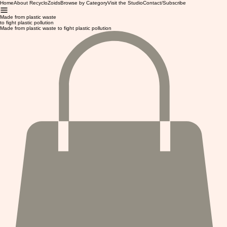
Home
About RecycloZoids
Browse by Category
Visit the Studio
Contact/Subscribe
Made from plastic waste
to fight plastic pollution
Made from plastic waste to fight plastic pollution