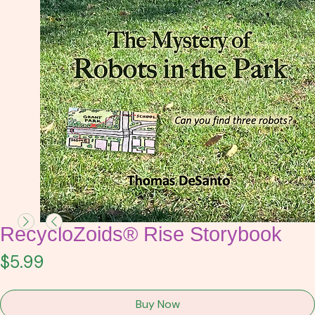
RecycloZoids® Rise Storybook
Price
$5.99
Buy Now