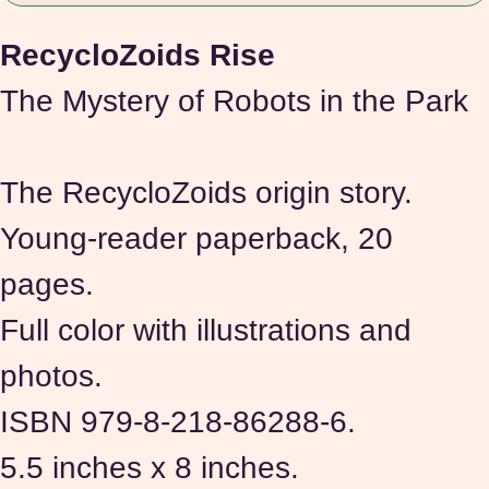
RecycloZoids Rise 
The Mystery of Robots in the Park
The RecycloZoids origin story.
Young-reader paperback, 20 
pages.
Full color with illustrations and 
photos.
ISBN 979-8-218-86288-6.
5.5 inches x 8 inches.