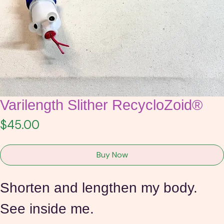
Varilength Slither RecycloZoid®
Price
$45.00
Buy Now
Shorten and lengthen my body.
See inside me.