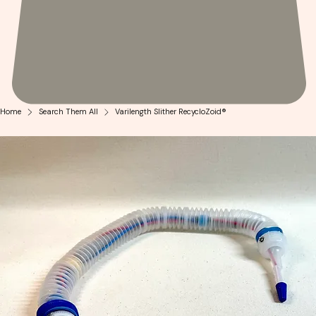
Home
Search Them All
Varilength Slither RecycloZoid®