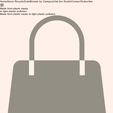
Home
About RecycloZoids
Browse by Category
Visit the Studio
Contact/Subscribe
Made from plastic waste
to fight plastic pollution
Made from plastic waste to fight plastic pollution