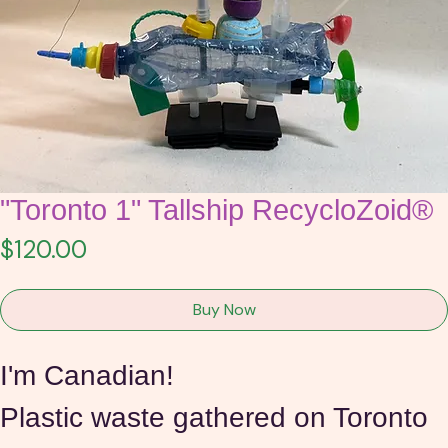
"Toronto 1" Tallship RecycloZoid®
Price
$120.00
Buy Now
I'm Canadian!
Plastic waste gathered on Toronto 