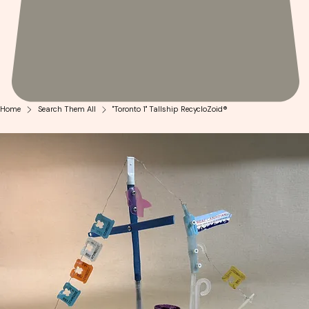
Home
Search Them All
"Toronto 1" Tallship RecycloZoid®