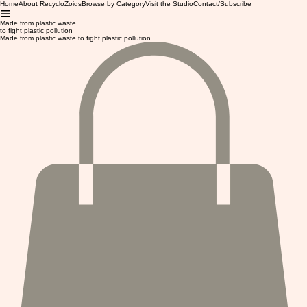
Home
About RecycloZoids
Browse by Category
Visit the Studio
Contact/Subscribe
Made from plastic waste
to fight plastic pollution
Made from plastic waste to fight plastic pollution