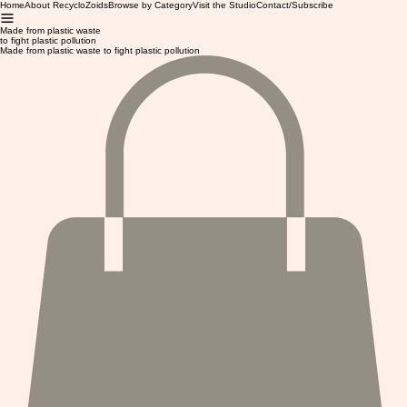
Home
About RecycloZoids
Browse by Category
Visit the Studio
Contact/Subscribe
Made from plastic waste
to fight plastic pollution
Made from plastic waste to fight plastic pollution