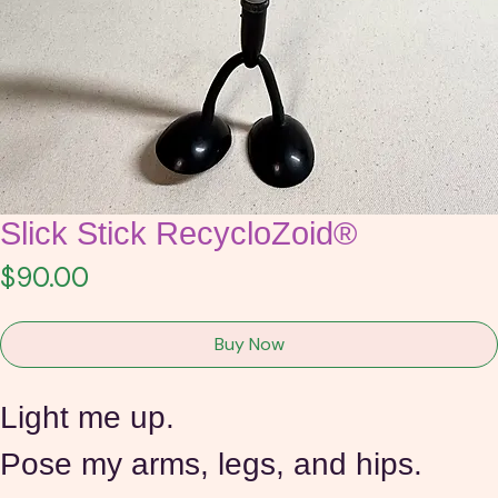
Slick Stick RecycloZoid®
Price
$90.00
Buy Now
Light me up.
Pose my arms, legs, and hips. 