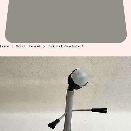
Home
Search Them All
Slick Stick RecycloZoid®