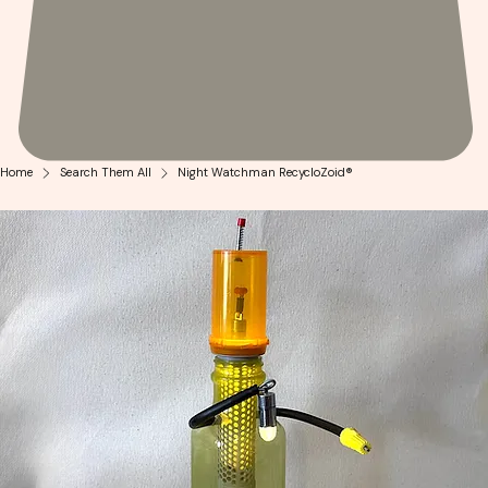
Home
Search Them All
Night Watchman RecycloZoid®