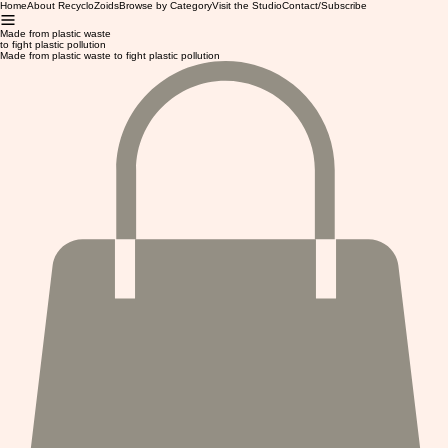
Home
About RecycloZoids
Browse by Category
Visit the Studio
Contact/Subscribe
Made from plastic waste
to fight plastic pollution
Made from plastic waste to fight plastic pollution