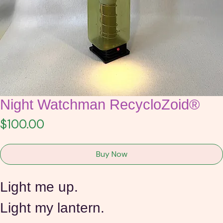
Night Watchman RecycloZoid®
Price
$100.00
Buy Now
Light me up.
Light my lantern.