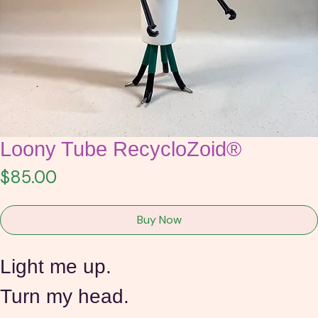
Loony Tube RecycloZoid®
Price
$85.00
Buy Now
Light me up.
Turn my head.