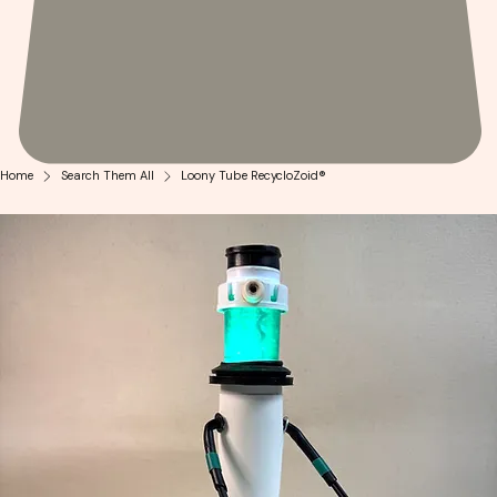
Home
Search Them All
Loony Tube RecycloZoid®