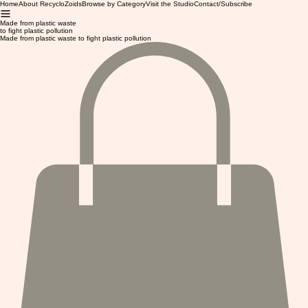
Home
About RecycloZoids
Browse by Category
Visit the Studio
Contact/Subscribe
Made from plastic waste
to fight plastic pollution
Made from plastic waste to fight plastic pollution