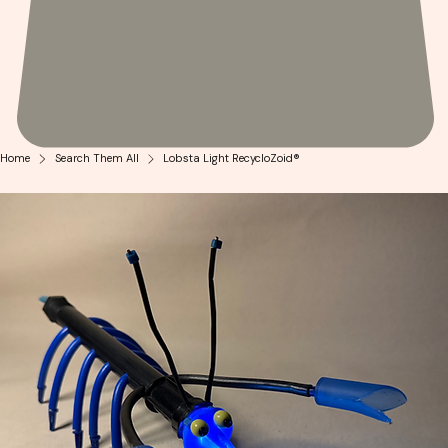
Home
Search Them All
Lobsta Light RecycloZoid®