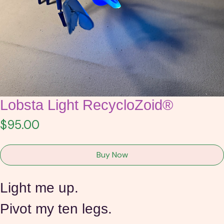
Lobsta Light RecycloZoid®
Price
$95.00
Buy Now
Light me up.
Pivot my ten legs.