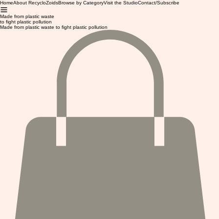
Home
About RecycloZoids
Browse by Category
Visit the Studio
Contact/Subscribe
Made from plastic waste
to fight plastic pollution
Made from plastic waste to fight plastic pollution