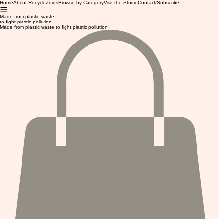
Home
About RecycloZoids
Browse by Category
Visit the Studio
Contact/Subscribe
Made from plastic waste
to fight plastic pollution
Made from plastic waste to fight plastic pollution