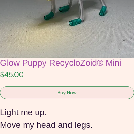
Glow Puppy RecycloZoid® Mini
Price
$45.00
Buy Now
Light me up.
Move my head and legs.