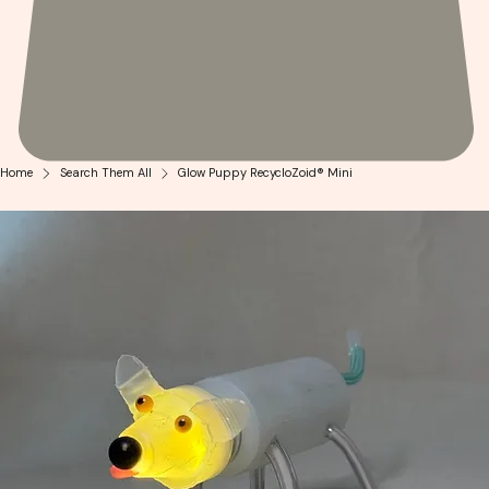
Home
Search Them All
Glow Puppy RecycloZoid® Mini