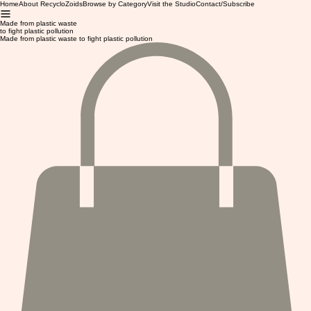
Home
About RecycloZoids
Browse by Category
Visit the Studio
Contact/Subscribe
Made from plastic waste
to fight plastic pollution
Made from plastic waste to fight plastic pollution