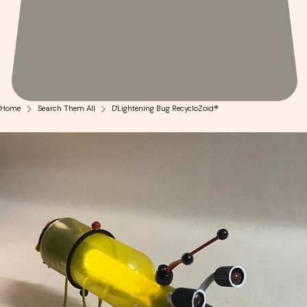
Home
Search Them All
D'Lightening Bug RecycloZoid®