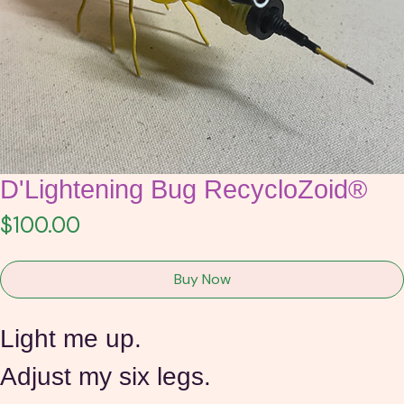
D'Lightening Bug RecycloZoid®
Price
$100.00
Buy Now
Light me up.
Adjust my six legs.