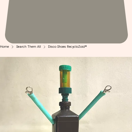
Home
Search Them All
Disco Shoes RecycloZoid®