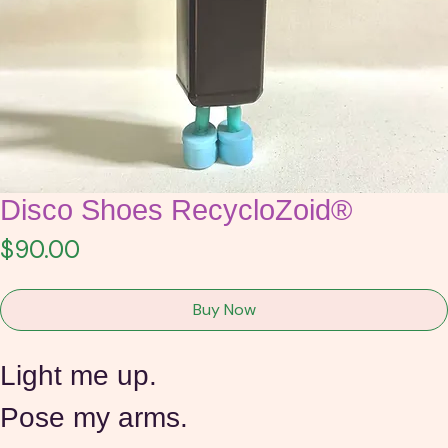
Disco Shoes RecycloZoid®
Price
$90.00
Buy Now
Light me up.
Pose my arms.