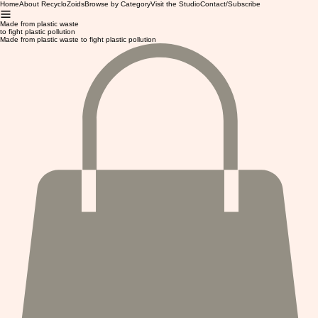
Home
About RecycloZoids
Browse by Category
Visit the Studio
Contact/Subscribe
Made from plastic waste
to fight plastic pollution
Made from plastic waste to fight plastic pollution