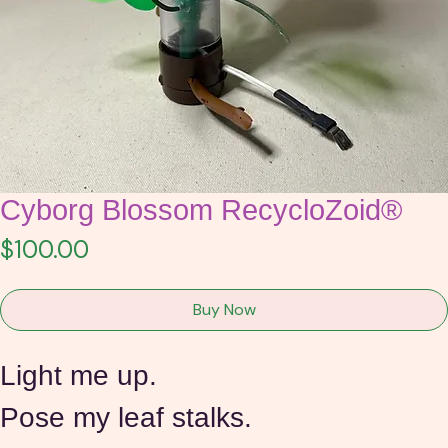
Cyborg Blossom RecycloZoid®
Price
$100.00
Buy Now
Light me up.
Pose my leaf stalks.