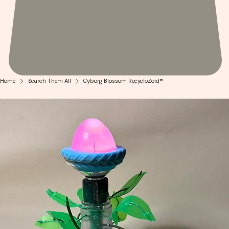
Home
Search Them All
Cyborg Blossom RecycloZoid®