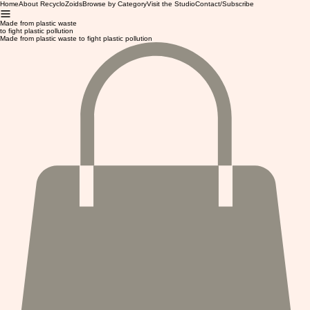
Home
About RecycloZoids
Browse by Category
Visit the Studio
Contact/Subscribe
Made from plastic waste
to fight plastic pollution
Made from plastic waste to fight plastic pollution