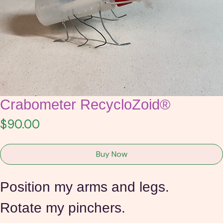
Crabometer RecycloZoid®
Price
$90.00
Buy Now
Position my arms and legs.
Rotate my pinchers.