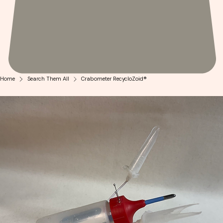
Home
Search Them All
Crabometer RecycloZoid®