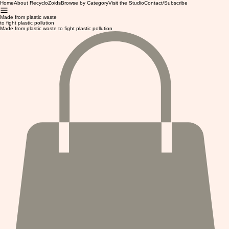
Home
About RecycloZoids
Browse by Category
Visit the Studio
Contact/Subscribe
Made from plastic waste
to fight plastic pollution
Made from plastic waste to fight plastic pollution