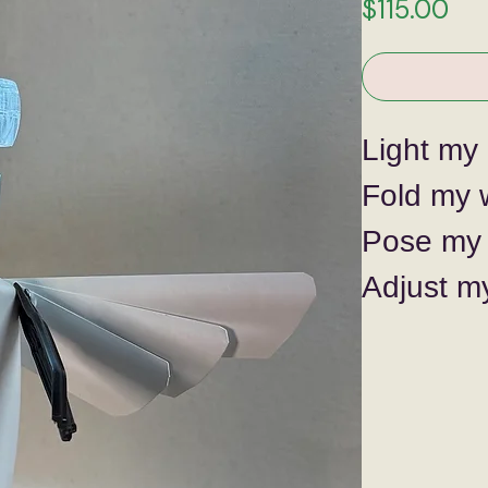
Pri
$115.00
Light my 
Fold my 
Pose my 
Adjust m