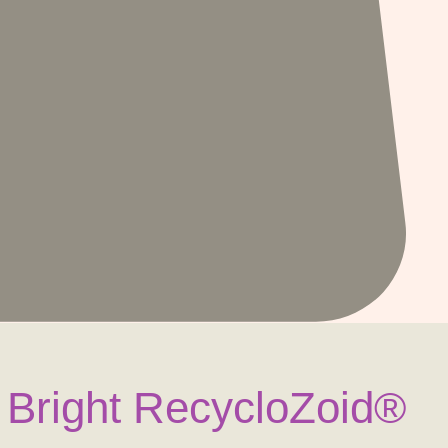
 Bright RecycloZoid®