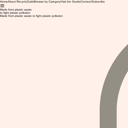
Home
About RecycloZoids
Browse by Category
Visit the Studio
Contact/Subscribe
Made from plastic waste
to fight plastic pollution
Made from plastic waste to fight plastic pollution