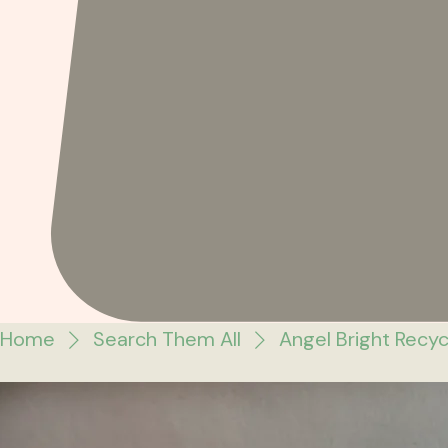
Home
Search Them All
Angel Bright Recy