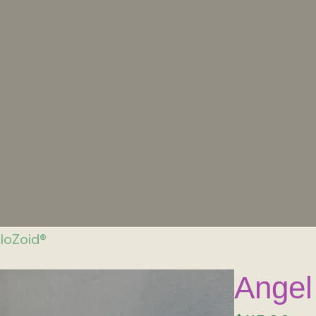
cloZoid®
Angel