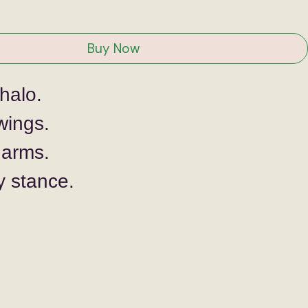
ce
Buy Now
halo.
wings. 
arms.
y stance.