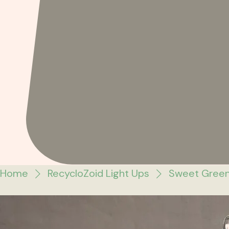
Home
RecycloZoid Light Ups
Sweet Green