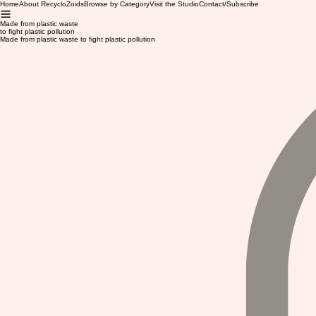
Home
About RecycloZoids
Browse by Category
Visit the Studio
Contact/Subscribe
Made from plastic waste
to fight plastic pollution
Made from plastic waste to fight plastic pollution