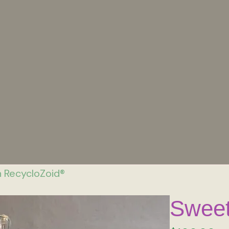
 RecycloZoid®
Sweet