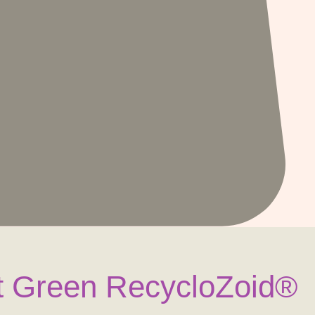
 Green RecycloZoid®