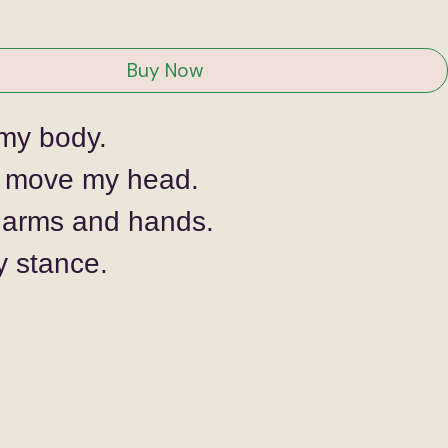
ice
Buy Now
my body. 
 move my head.
arms and hands.
y stance.