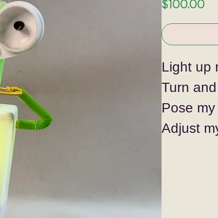
Pr
$100.00
Light up 
Turn and
Pose my 
Adjust m