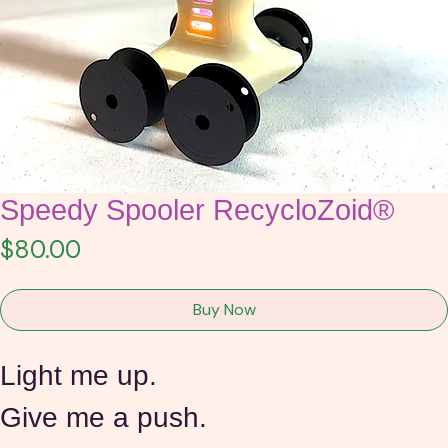
Speedy Spooler RecycloZoid®
Price
$80.00
Buy Now
Light me up.
Give me a push. 