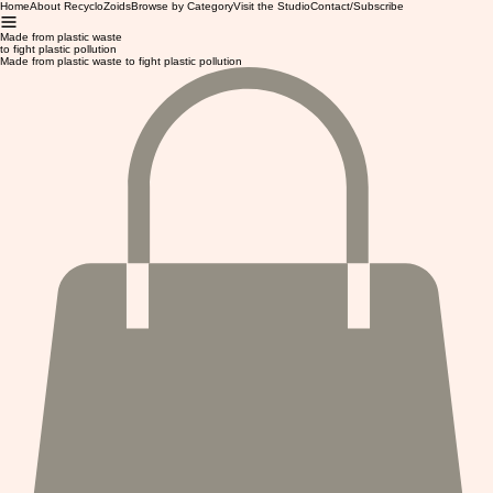
Home
About RecycloZoids
Browse by Category
Visit the Studio
Contact/Subscribe
Made from plastic waste
to fight plastic pollution
Made from plastic waste to fight plastic pollution