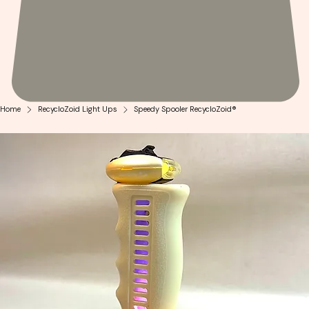
Home
RecycloZoid Light Ups
Speedy Spooler RecycloZoid®