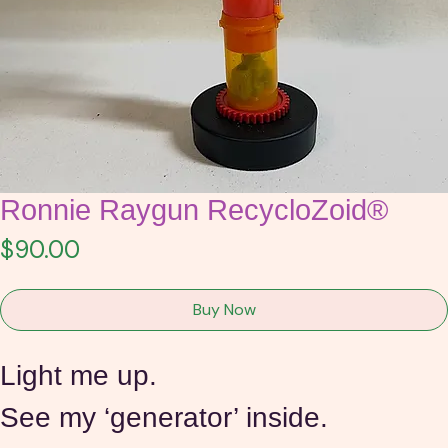
Ronnie Raygun RecycloZoid®
Price
$90.00
Buy Now
Light me up.
See my ‘generator’ inside. 