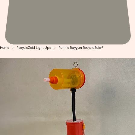
Home
RecycloZoid Light Ups
Ronnie Raygun RecycloZoid®