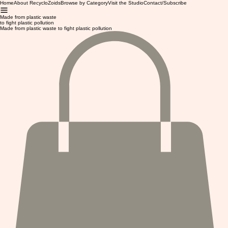
Home
About RecycloZoids
Browse by Category
Visit the Studio
Contact/Subscribe
Made from plastic waste
to fight plastic pollution
Made from plastic waste to fight plastic pollution