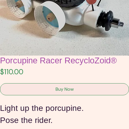
Porcupine Racer RecycloZoid®
Price
$110.00
Buy Now
Light up the porcupine.
Pose the rider.