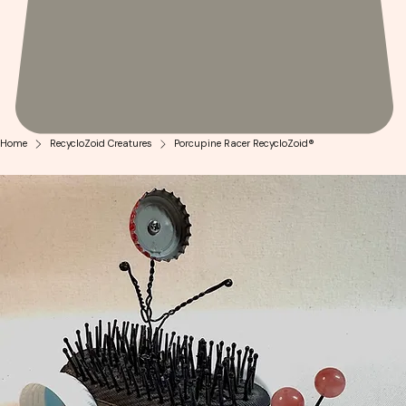
Home
RecycloZoid Creatures
Porcupine Racer RecycloZoid®