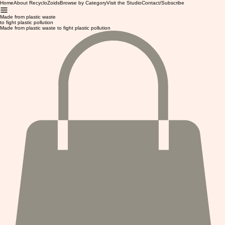
Home
About RecycloZoids
Browse by Category
Visit the Studio
Contact/Subscribe
Made from plastic waste
to fight plastic pollution
Made from plastic waste to fight plastic pollution