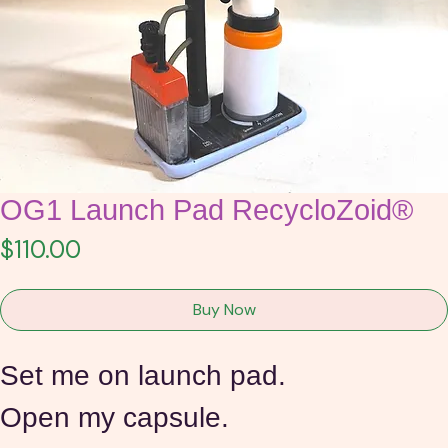
OG1 Launch Pad RecycloZoid®
Price
$110.00
Buy Now
Set me on launch pad.
Open my capsule.