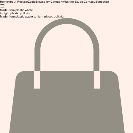
Home
About RecycloZoids
Browse by Category
Visit the Studio
Contact/Subscribe
Made from plastic waste
to fight plastic pollution
Made from plastic waste to fight plastic pollution