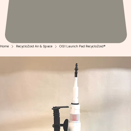
Home
RecycloZoid Air & Space
OG1 Launch Pad RecycloZoid®