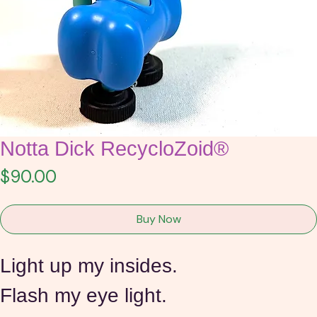
Notta Dick RecycloZoid®
Price
$90.00
Buy Now
Light up my insides. 
Flash my eye light.