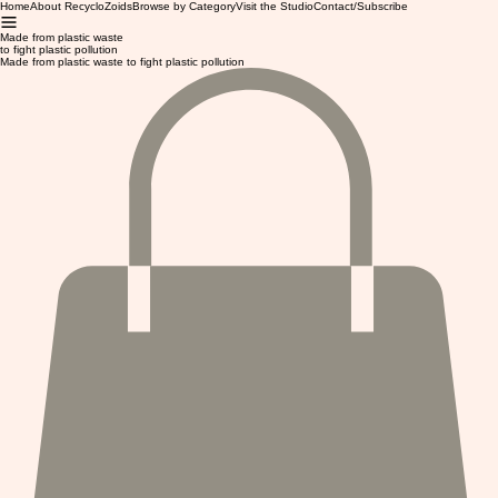
Home
About RecycloZoids
Browse by Category
Visit the Studio
Contact/Subscribe
Made from plastic waste
to fight plastic pollution
Made from plastic waste to fight plastic pollution