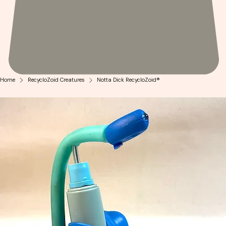
Home
RecycloZoid Creatures
Notta Dick RecycloZoid®