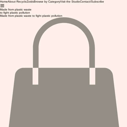
Home
About RecycloZoids
Browse by Category
Visit the Studio
Contact/Subscribe
Made from plastic waste
to fight plastic pollution
Made from plastic waste to fight plastic pollution