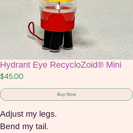
Hydrant Eye RecycloZoid® Mini
Price
$45.00
Buy Now
Adjust my legs.
Bend my tail.