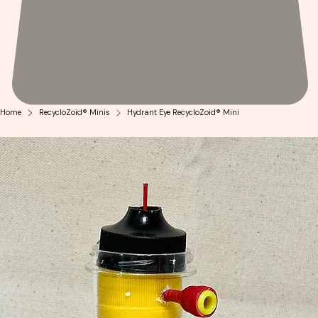
Home
RecycloZoid® Minis
Hydrant Eye RecycloZoid® Mini