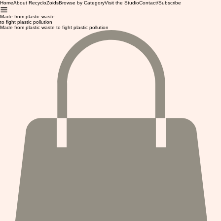
Home
About RecycloZoids
Browse by Category
Visit the Studio
Contact/Subscribe
Made from plastic waste
to fight plastic pollution
Made from plastic waste to fight plastic pollution