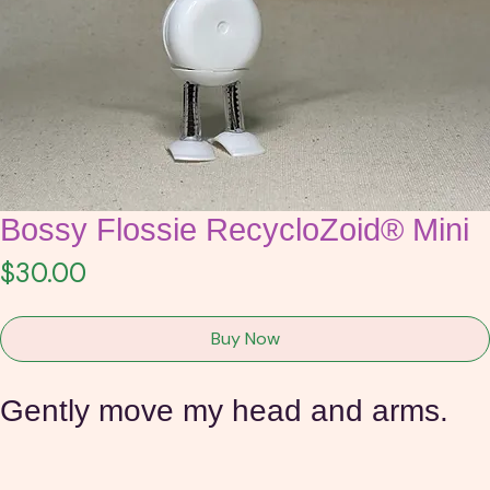
Bossy Flossie RecycloZoid® Mini
Price
$30.00
Buy Now
Gently move my head and arms.