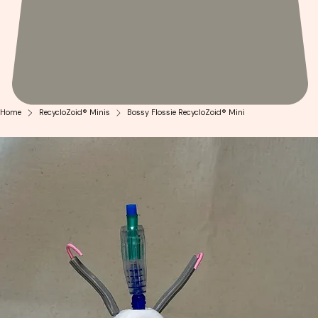
Home
RecycloZoid® Minis
Bossy Flossie RecycloZoid® Mini