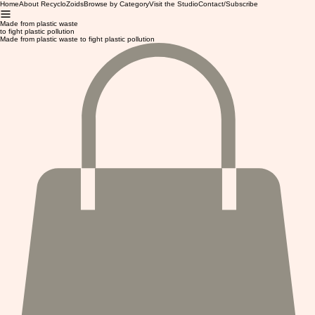
Home
About RecycloZoids
Browse by Category
Visit the Studio
Contact/Subscribe
Made from plastic waste
to fight plastic pollution
Made from plastic waste to fight plastic pollution