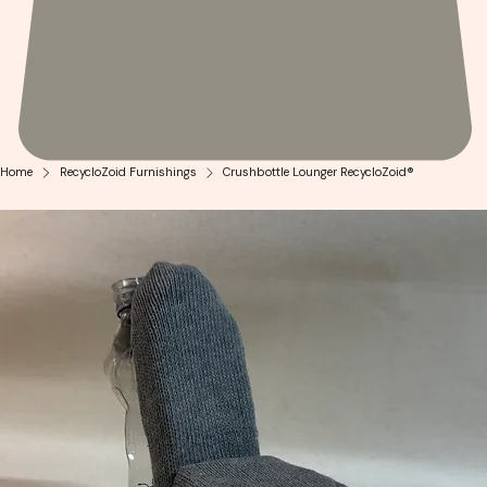
Home
RecycloZoid Furnishings
Crushbottle Lounger RecycloZoid®