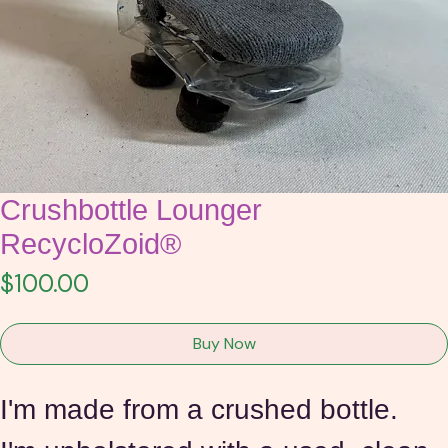
Crushbottle Lounger
RecycloZoid®
Price
$100.00
Buy Now
I'm made from a crushed bottle.