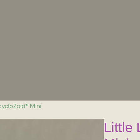
cycloZoid® Mini
Littl