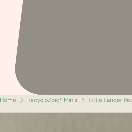
Home
RecycloZoid® Minis
Little Lander Re