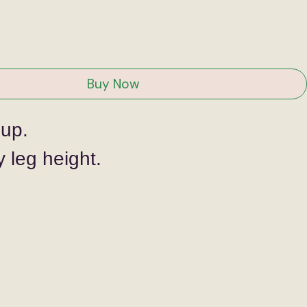
ce
Buy Now
 up.
 leg height.