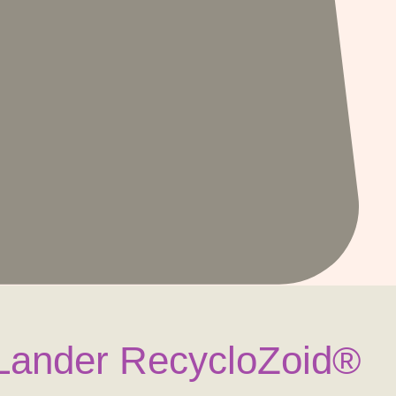
e Lander RecycloZoid®