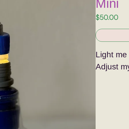
Mini
Pri
$50.00
Light me
Adjust my