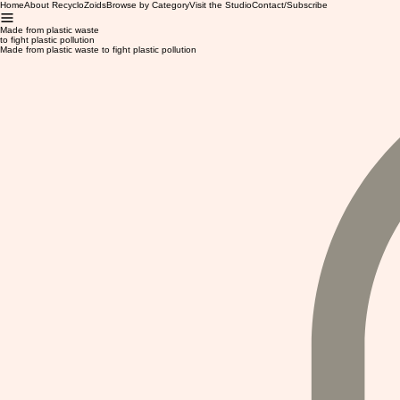
Home
About RecycloZoids
Browse by Category
Visit the Studio
Contact/Subscribe
Made from plastic waste
to fight plastic pollution
Made from plastic waste to fight plastic pollution